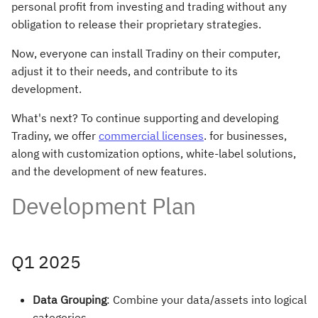
personal profit from investing and trading without any
s
obligation to release their proprietary strategies.
e
Now, everyone can install Tradiny on their computer,
a
adjust it to their needs, and contribute to its
r
development.
c
What's next? To continue supporting and developing
Tradiny, we offer
commercial licenses
. for businesses,
h
along with customization options, white-label solutions,
i
and the development of new features.
n
Development Plan
g
Q1 2025
Data Grouping
: Combine your data/assets into logical
categories.