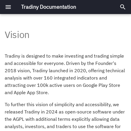
Tradiny Documentation
T
y
Vision
Architecture
Architecture Overview
Building and Running
Plot Charts
Add Data Source
p
e
Development Setup
Design Decisions
Contrinuting to the Code
Plot Indicator
Add Indicator
Tradiny is designed to make investing and trading simple
Base
t
and accessible for everyone. Driven by the Founder's
Frontend
Draw Annotations
Add Notification Type
2018 vision, Tradiny launched in 2020, offering technical
o
Building a Windows
analysis with over 160 integrated indicators and
Application
s
Backend
Add Theme
attracting over 100k active users on Google Play Store
and Apple App Store.
t
a
To further this vision of simplicity and accessibility, we
released Tradiny in 2024 as open-source software under
r
the AGPL with additional terms explicitly allowing data
t
analysts, investors, and traders to use the software for